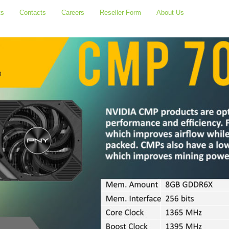
ts
Contacts
Careers
Reseller Form
About Us