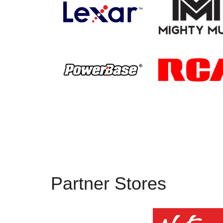
Partner Stores