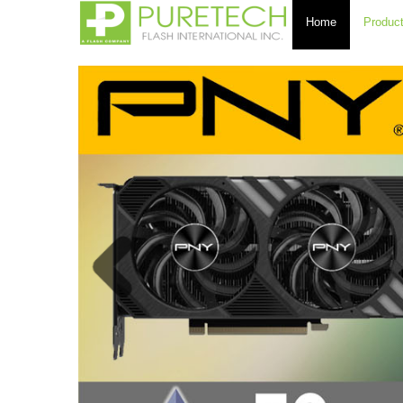
Home
Produc