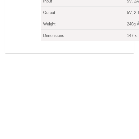
Input
5V, 2
Output
5V, 2.
Weight
240g 
Dimensions
147 x