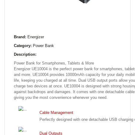
Brand:
Energizer
Category:
Power Bank
Description:
Power Bank for Smartphones, Tablets & More
Energizer UE10004 is the perfect power bank for smartphones, tablet
and more. UE10004 provides 10000mAh capacity for your daily mobil
life, keeping you charged at all time. Dual USB output ports allow you
charge two devices at once. UE10004 is designed with strong housin
against backdrops and damages. It comes with one detachable cable
giving you the most convenience whenever you need.
Cable Management
Perfectly designed with one detachable USB charging 
Dual Outputs