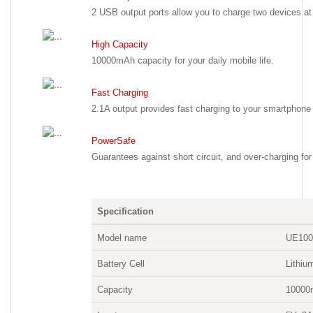
2 USB output ports allow you to charge two devices at
High Capacity
10000mAh capacity for your daily mobile life.
Fast Charging
2.1A output provides fast charging to your smartphone 
PowerSafe
Guarantees against short circuit, and over-charging for
Specification
Model name
UE100
Battery Cell
Lithiu
Capacity
10000