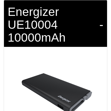
Energizer
UE10004 -
10000mAh