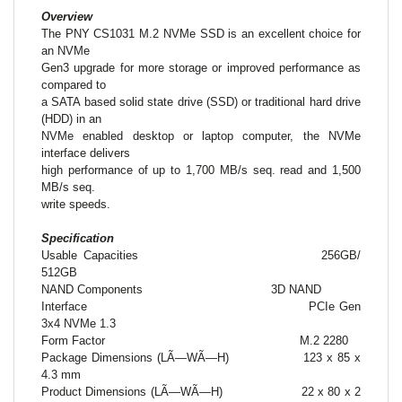
Overview
The PNY CS1031 M.2 NVMe SSD is an excellent choice for
an NVMe
Gen3 upgrade for more storage or improved performance as
compared to
a SATA based solid state drive (SSD) or traditional hard drive
(HDD) in an
NVMe enabled desktop or laptop computer, the NVMe
interface delivers
high performance of up to 1,700 MB/s seq. read and 1,500
MB/s seq.
write speeds.
Specification
Usable Capacities
256GB/
512GB
NAND Components
3D NAND
Interface
PCIe Gen
3x4 NVMe 1.3
Form Factor
M.2 2280
Package Dimensions (LÃ—WÃ—H)
123 x 85 x
4.3 mm
Product Dimensions (LÃ—WÃ—H)
22 x 80 x 2