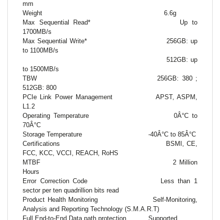
mm
Weight
6.6g
Max Sequential Read*
Up to
1700MB/s
Max Sequential Write*
256GB: up
to 1100MB/s
512GB: up
to 1500MB/s
TBW
256GB: 380 ;
512GB: 800
PCIe Link Power Management
APST, ASPM,
L1.2
Operating Temperature
0Â°C to
70Â°C
Storage Temperature
-40Â°C to 85Â°C
Certifications
BSMI, CE,
FCC, KCC, VCCI, REACH, RoHS
MTBF
2 Million
Hours
Error Correction Code
Less than 1
sector per ten quadrillion bits read
Product Health Monitoring
Self-Monitoring,
Analysis and Reporting Technology (S.M.A.R.T)
Full End-to-End Data path protection
Supported