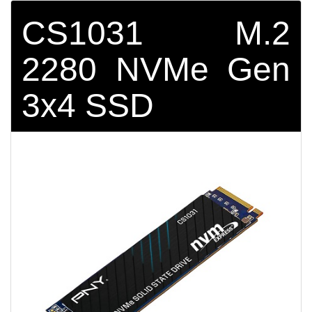
CS1031 M.2
2280 NVMe Gen
3x4 SSD