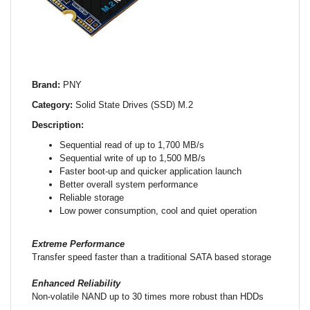
Brand:
PNY
Category:
Solid State Drives (SSD) M.2
Description:
Sequential read of up to 1,700 MB/s
Sequential write of up to 1,500 MB/s
Faster boot-up and quicker application launch
Better overall system performance
Reliable storage
Low power consumption, cool and quiet operation
Extreme Performance
Transfer speed faster than a traditional SATA based storage
Enhanced Reliability
Non-volatile NAND up to 30 times more robust than HDDs