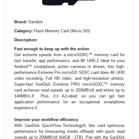
Brand:
Sandisk
Category:
Flash Memory Card (Micro SD)
Description:
Fast enough to keep up with the action
Get extreme speeds from a microSDXC™ memory card for
fast transfer, app performance, and 4K UHD.2 Ideal for your
Android™ smartphone, action cameras or drones, this high-
performance Extreme Pro microSD SDXC card does 4K UHD
video recording, Full HD video, and high-resolution photos.
Super-fast SanDisk Extreme PRO microSDXC™ memory
card achieves read speeds up to 200MB/s8 and writes up to
140MB/s.8 Plus, it’s A2-rated, so you can get fast
application performance for an exceptional smartphone
experience.5
Improve your workflow efficiency
With SanDisk QuickFlow Technology9, this card optimizes
performance for timesaving media offloads with quick read
speeds up to 200MB/s8 (64GB - 1TB). Pair with the SanDisk