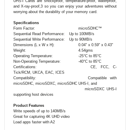
UHS-I Cards are shockproof, temperature-proof, waterproof,
and X-ray-proof,3 so you can enjoy your adventures without
worrying about the durability of your memory card.
Specifications
Form Factor:
microSDHC™
Sequential Read Performance:
Up to 100MB/s
Sequential Write Performance:
Up to 90MB/s
Dimensions (L x W x H):
0.04" x 0.59" x 0.43"
Weight:
4.54gms
Operating Temperature:
-25°C to 85°C
Non-Operating Temperature:
-40°C to 85°C
Certifications:
CE, FCC, C-
Tick/RCM, UKCA, EAC, ICES
Compatibility:
Compatible with
microSDHC, microSDXC, microSDHC UHS-I, and
microSDXC UHS-I
supporting host devices
Product Features
Write speeds of up to 140MB/s
Great for capturing 4K UHD video
Load apps faster with A2