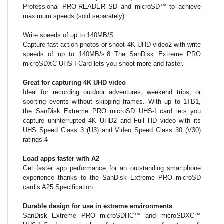
Professional PRO-READER SD and microSD™ to achieve
maximum speeds (sold separately).
Write speeds of up to 140MB/S
Capture fast-action photos or shoot 4K UHD video2 with write
speeds of up to 140MB/s.8 The SanDisk Extreme PRO
microSDXC UHS-I Card lets you shoot more and faster.
Great for capturing 4K UHD video
Ideal for recording outdoor adventures, weekend trips, or
sporting events without skipping frames. With up to 1TB1,
the SanDisk Extreme PRO microSD UHS-I card lets you
capture uninterrupted 4K UHD2 and Full HD video with its
UHS Speed Class 3 (U3) and Video Speed Class 30 (V30)
ratings.4
Load apps faster with A2
Get faster app performance for an outstanding smartphone
experience thanks to the SanDisk Extreme PRO microSD
card’s A25 Specification.
Durable design for use in extreme environments
SanDisk Extreme PRO microSDHC™ and microSDXC™