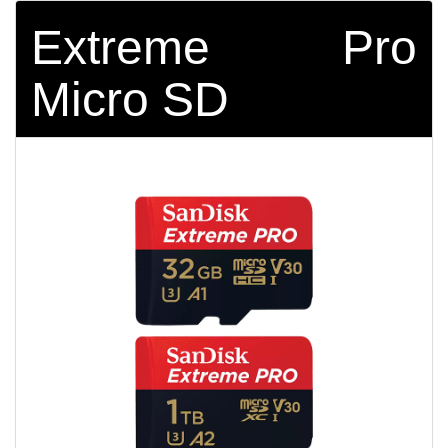
Extreme Pro
Micro SD